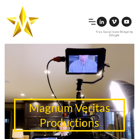
Free Social Icons Widget by
Elfsight
Magnum Veritas
Productions