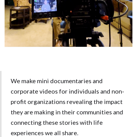
We make mini documentaries and
corporate videos for individuals and non-
profit organizations revealing the impact
they are making in their communities and
connecting these stories with life
experiences we all share.