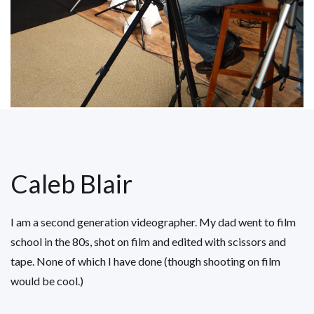
Caleb Blair
I am a second generation videographer. My dad went to film
school in the 80s, shot on film and edited with scissors and
tape. None of which I have done (though shooting on film
would be cool.)