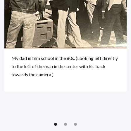
My dad in film school in the 80s. (Looking left directly
to the left of the man in the center with his back
towards the camera.)