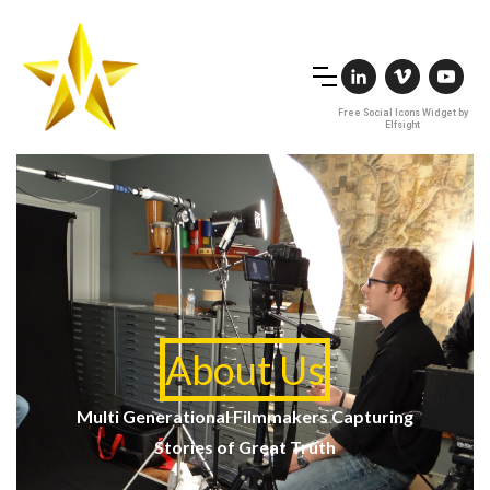
Free Social Icons Widget by
Elfsight
About Us
Multi Generational Filmmakers Capturing
Stories of Great Truth