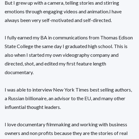
But I grew up with a camera, telling stories and stirring
emotions through engaging videos and animation.I have
always been very self-motivated and self-directed.
I fully earned my BA in communications from Thomas Edison
State College the same day I graduated high school. This is
also when I started my own videography company and
directed, shot, and edited my first feature length
documentary.
I was able to interview New York Times best selling authors,
a Russian billionaire, an advisor to the EU, and many other
influential thought leaders.
I love documentary filmmaking and working with business
owners and non profits because they are the stories of real