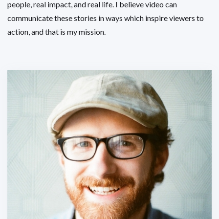
people, real impact, and real life. I believe video can
communicate these stories in ways which inspire viewers to
action, and that is my mission.